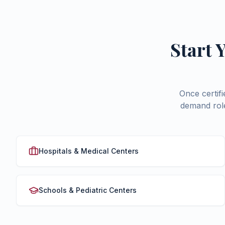
Start 
Once certif
demand role
Hospitals & Medical Centers
Schools & Pediatric Centers