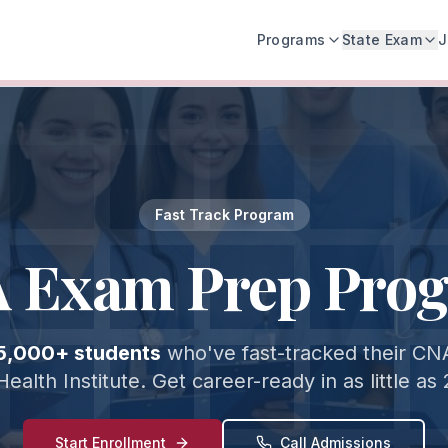
Programs
State Exam
J
Fast Track Program
 Exam Prep Pro
5,000+ students
who've fast-tracked their CNA
Health Institute. Get career-ready in as little as
Start Enrollment
Call Admissions