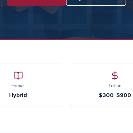
Format
Tuition
Hybrid
$300–$900