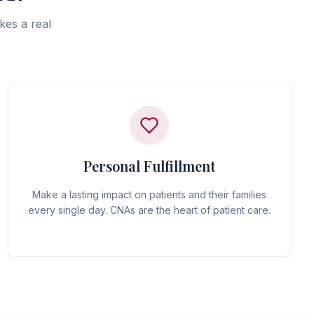
kes a real
Personal Fulfillment
Make a lasting impact on patients and their families
every single day. CNAs are the heart of patient care.