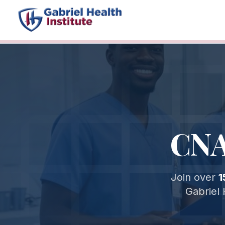
CNA
Join over
1
Gabriel 