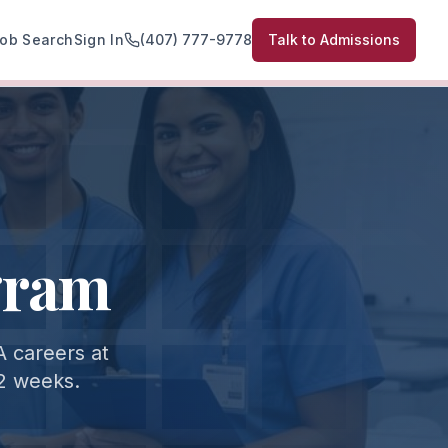
ob Search
Sign In
(407) 777-9778
Talk to Admissions
gram
 careers at
 2 weeks.