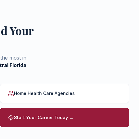
ld Your
the most in-
ral Florida
.
Home Health Care Agencies
Start Your Career Today →