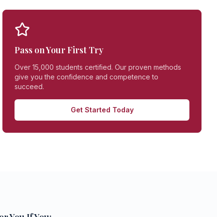
Pass on Your First Try
Over 15,000 students certified. Our proven methods
give you the confidence and competence to
succeed.
Get Started Today