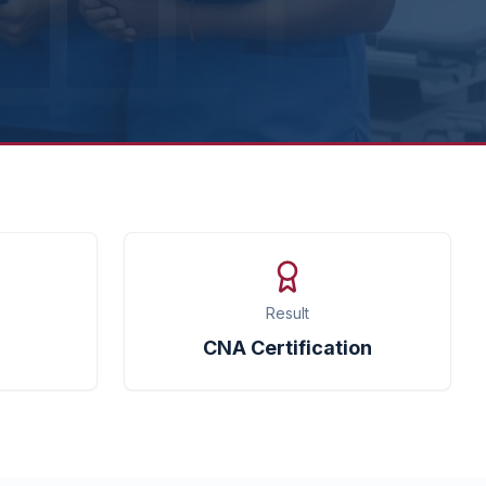
Result
CNA Certification