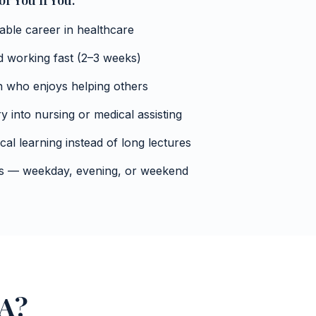
r You If You:
table career in healthcare
nd working fast (2–3 weeks)
n who enjoys helping others
y into nursing or medical assisting
cal learning instead of long lectures
mes — weekday, evening, or weekend
NA?