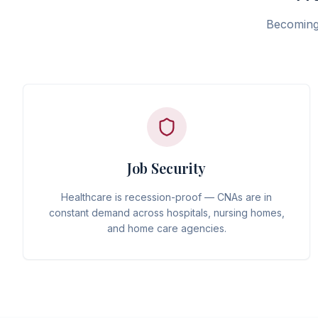
Becoming 
Job Security
Healthcare is recession-proof — CNAs are in
constant demand across hospitals, nursing homes,
and home care agencies.