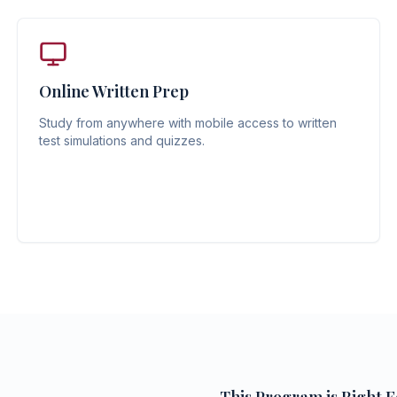
Online Written Prep
Study from anywhere with mobile access to written
test simulations and quizzes.