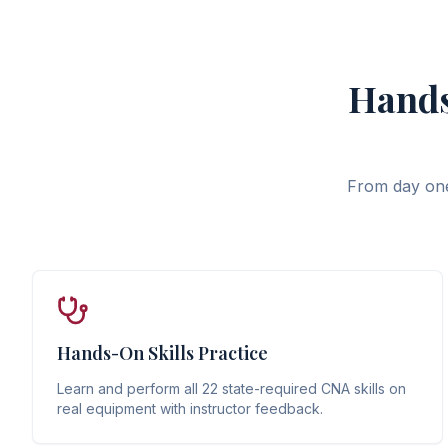
Hands
From day one,
Hands-On Skills Practice
Learn and perform all 22 state-required CNA skills on
real equipment with instructor feedback.