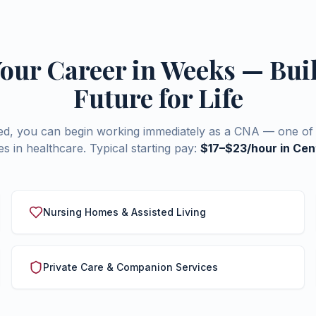
Your Career in Weeks — Bui
Future for Life
ied, you can begin working immediately as a CNA — one of 
s in healthcare. Typical starting pay:
$17–$23/hour in Cent
Nursing Homes & Assisted Living
Private Care & Companion Services