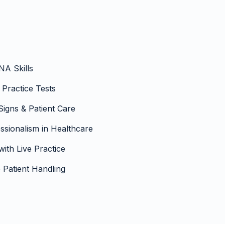
NA Skills
 Practice Tests
 Signs & Patient Care
sionalism in Healthcare
with Live Practice
Patient Handling