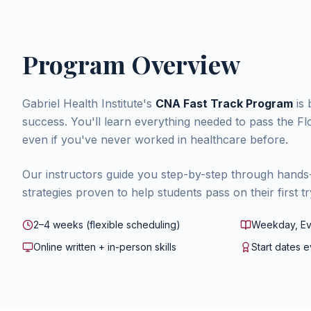
Program Overview
Gabriel Health Institute's
CNA Fast Track Program
is 
success. You'll learn everything needed to pass the 
even if you've never worked in healthcare before.
Our instructors guide you step-by-step through hands
strategies proven to help students pass on their first tr
2–4 weeks (flexible scheduling)
Weekday, Ev
Online written + in-person skills
Start dates 