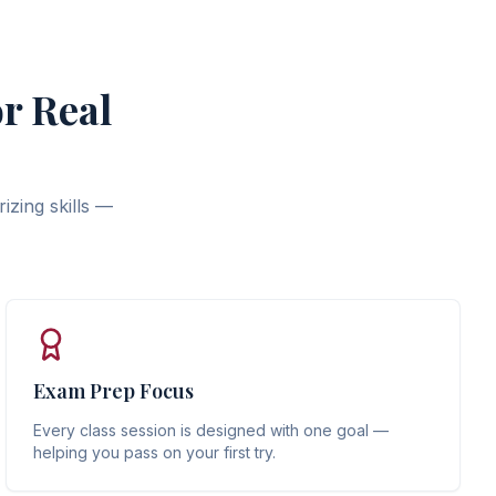
r Real
izing skills —
Exam Prep Focus
Every class session is designed with one goal —
helping you pass on your first try.