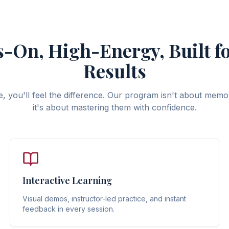
-On, High-Energy, Built fo
Results
 you'll feel the difference. Our program isn't about memor
it's about mastering them with confidence.
Interactive Learning
Visual demos, instructor-led practice, and instant
feedback in every session.