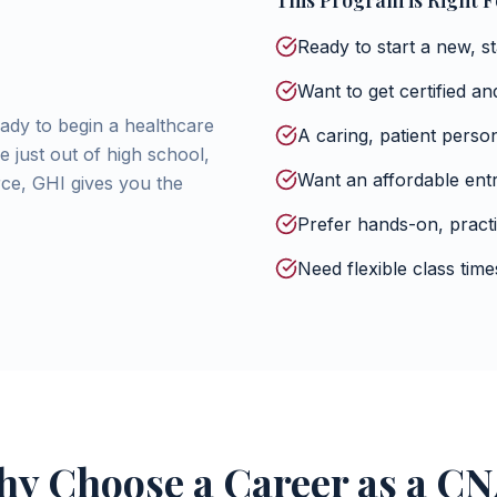
This Program is Right Fo
Ready to start a new, s
Want to get certified a
ady to begin a healthcare
A caring, patient perso
 just out of high school,
Want an affordable entr
rce, GHI gives you the
Prefer hands-on, practi
Need flexible class ti
y Choose a Career as a C