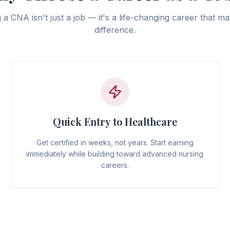
a CNA isn't just a job — it's a life-changing career that ma
difference.
Quick Entry to Healthcare
Get certified in weeks, not years. Start earning
immediately while building toward advanced nursing
careers.