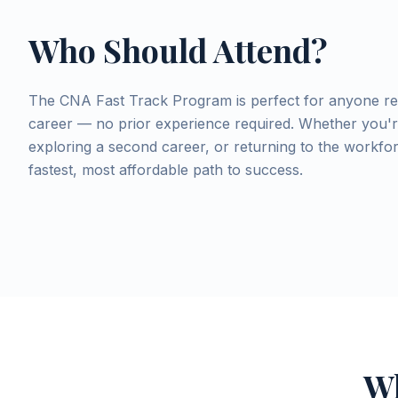
Who Should Attend?
The CNA Fast Track Program is perfect for anyone re
career — no prior experience required. Whether you're
exploring a second career, or returning to the workfo
fastest, most affordable path to success.
Wh