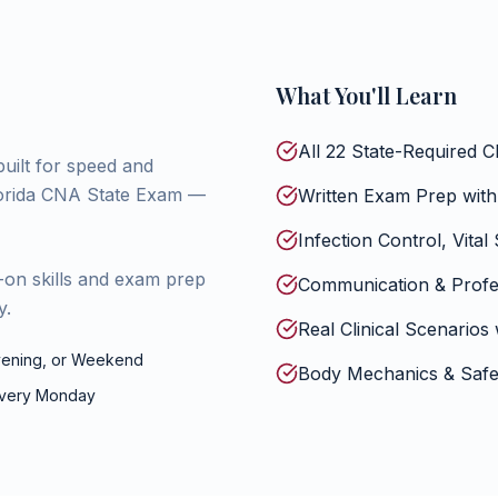
What You'll Learn
All 22 State-Required C
built for speed and
Florida CNA State Exam —
Written Exam Prep with
Infection Control, Vital
-on skills and exam prep
Communication & Profes
y.
Real Clinical Scenarios 
ening, or Weekend
Body Mechanics & Safe 
every Monday