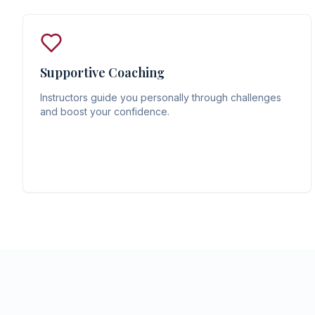
Supportive Coaching
Instructors guide you personally through challenges
and boost your confidence.