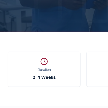
Duration
2–4 Weeks