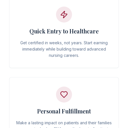
Quick Entry to Healthcare
Get certified in weeks, not years. Start earning
immediately while building toward advanced
nursing careers.
Personal Fulfillment
Make a lasting impact on patients and their families