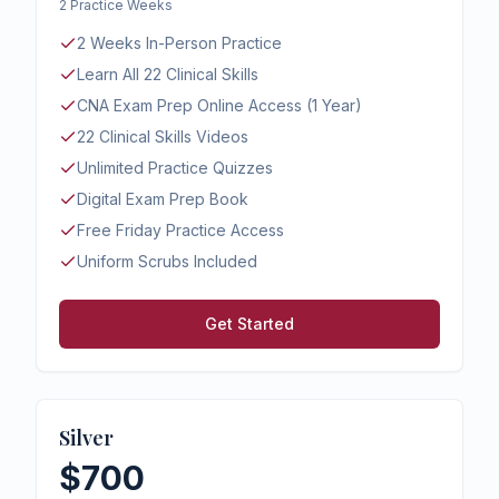
2 Practice Weeks
2 Weeks In-Person Practice
Learn All 22 Clinical Skills
CNA Exam Prep Online Access (1 Year)
22 Clinical Skills Videos
Unlimited Practice Quizzes
Digital Exam Prep Book
Free Friday Practice Access
Uniform Scrubs Included
Get Started
Silver
$700