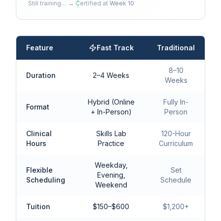
Still training… → Certified at
Week 10
Feature
Fast Track
Traditional
8–10
Duration
2–4 Weeks
Weeks
Hybrid (Online
Fully In-
Format
+ In-Person)
Person
Clinical
Skills Lab
120-Hour
Hours
Practice
Curriculum
Weekday,
Flexible
Set
Evening,
Scheduling
Schedule
Weekend
Tuition
$150–$600
$1,200+