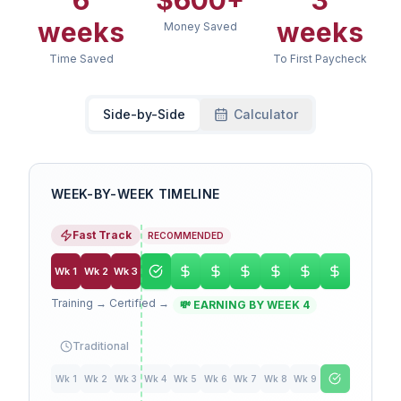
6
$
600
+
3
weeks
weeks
Money Saved
Time Saved
To First Paycheck
Side-by-Side
Calculator
WEEK-BY-WEEK TIMELINE
Fast Track
RECOMMENDED
Wk
1
Wk
2
Wk
3
Training → Certified →
💸 EARNING BY WEEK 4
Traditional
Wk
1
Wk
2
Wk
3
Wk
4
Wk
5
Wk
6
Wk
7
Wk
8
Wk
9