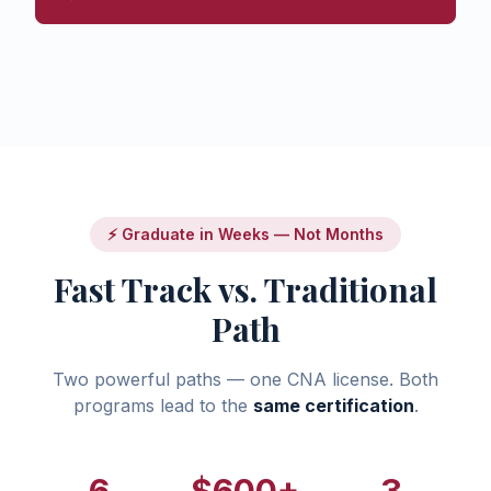
⚡ Graduate in Weeks — Not Months
Fast Track vs. Traditional
Path
Two powerful paths — one CNA license. Both
programs lead to the
same certification
.