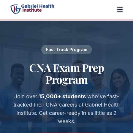
Fast Track Program
CNA Exam Prep
Program
Join over
15,000+ students
who've fast-
tracked their CNA careers at Gabriel Health
Institute. Get career-ready in as little as 2
weeks.