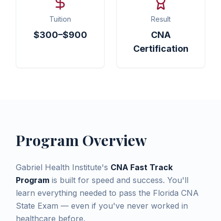
Tuition
Result
$300–$900
CNA
Certification
Program Overview
Gabriel Health Institute's
CNA Fast Track
Program
is built for speed and success. You'll
learn everything needed to pass the Florida CNA
State Exam — even if you've never worked in
healthcare before.