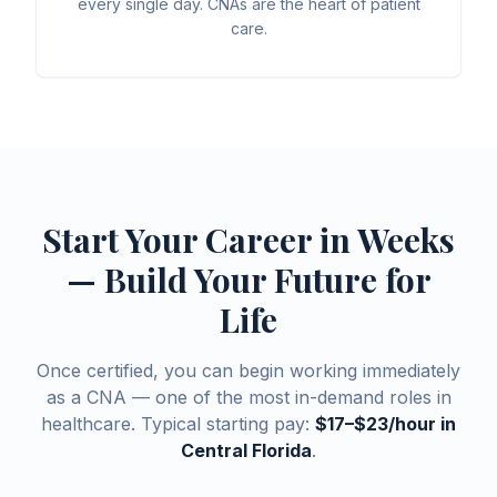
every single day. CNAs are the heart of patient
care.
Start Your Career in Weeks
— Build Your Future for
Life
Once certified, you can begin working immediately
as a CNA — one of the most in-demand roles in
healthcare. Typical starting pay:
$17–$23/hour in
Central Florida
.