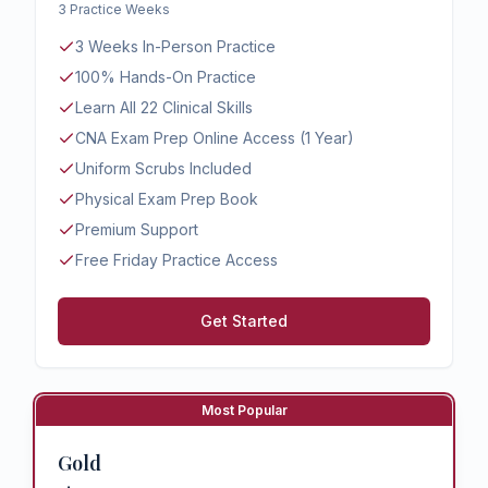
3 Practice Weeks
3 Weeks In-Person Practice
100% Hands-On Practice
Learn All 22 Clinical Skills
CNA Exam Prep Online Access (1 Year)
Uniform Scrubs Included
Physical Exam Prep Book
Premium Support
Free Friday Practice Access
Get Started
Most Popular
Gold