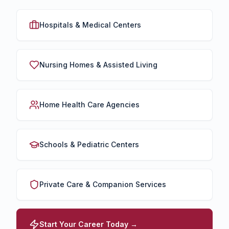
Hospitals & Medical Centers
Nursing Homes & Assisted Living
Home Health Care Agencies
Schools & Pediatric Centers
Private Care & Companion Services
Start Your Career Today →