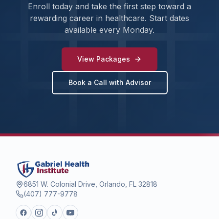
Enroll today and take the first step toward a
rewarding career in healthcare. Start dates
available every Monday.
View Packages
Book a Call with Advisor
6851 W. Colonial Drive, Orlando, FL 32818
(407) 777-9778