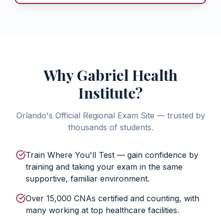
Why Gabriel Health
Institute?
Orlando's Official Regional Exam Site — trusted by
thousands of students.
Train Where You'll Test — gain confidence by
training and taking your exam in the same
supportive, familiar environment.
Over 15,000 CNAs certified and counting, with
many working at top healthcare facilities.