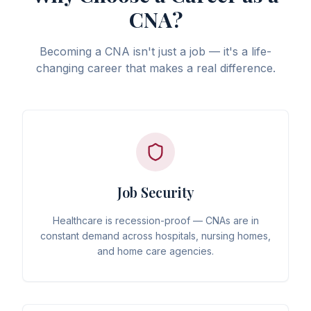
CNA?
Becoming a CNA isn't just a job — it's a life-
changing career that makes a real difference.
Job Security
Healthcare is recession-proof — CNAs are in
constant demand across hospitals, nursing homes,
and home care agencies.