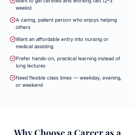
Want to get certified and working fast (2–3
weeks)
A caring, patient person who enjoys helping
others
Want an affordable entry into nursing or
medical assisting
Prefer hands-on, practical learning instead of
long lectures
Need flexible class times — weekday, evening,
or weekend
Why Choose a Career as a