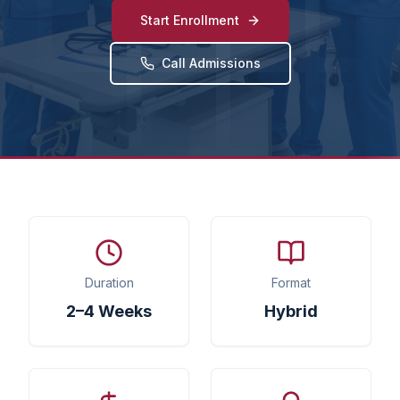
Start Enrollment
Call Admissions
Duration
Format
2–4 Weeks
Hybrid