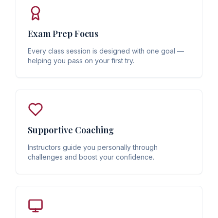
Exam Prep Focus
Every class session is designed with one goal —
helping you pass on your first try.
Supportive Coaching
Instructors guide you personally through
challenges and boost your confidence.