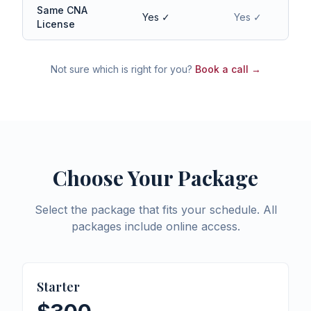
Same CNA
Yes ✓
Yes ✓
License
Not sure which is right for you?
Book a call →
Choose Your Package
Select the package that fits your schedule. All
packages include online access.
Starter