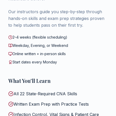
Our instructors guide you step-by-step through
hands-on skills and exam prep strategies proven
to help students pass on their first try.
2–4 weeks (flexible scheduling)
Weekday, Evening, or Weekend
Online written + in-person skills
Start dates every Monday
What You'll Learn
All 22 State-Required CNA Skills
Written Exam Prep with Practice Tests
Infection Control, Vital Signs & Patient Care