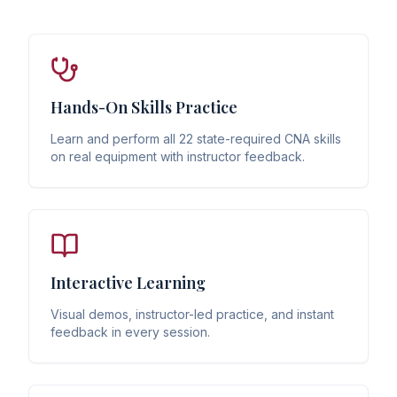
Hands-On Skills Practice
Learn and perform all 22 state-required CNA skills
on real equipment with instructor feedback.
Interactive Learning
Visual demos, instructor-led practice, and instant
feedback in every session.