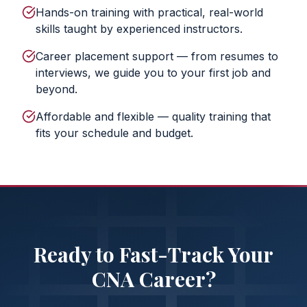
Hands-on training with practical, real-world
skills taught by experienced instructors.
Career placement support — from resumes to
interviews, we guide you to your first job and
beyond.
Affordable and flexible — quality training that
fits your schedule and budget.
Ready to Fast-Track Your
CNA Career?