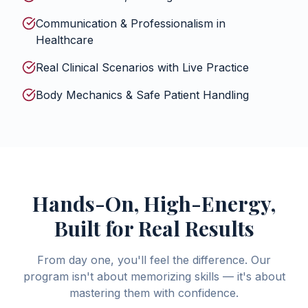
Communication & Professionalism in
Healthcare
Real Clinical Scenarios with Live Practice
Body Mechanics & Safe Patient Handling
Hands-On, High-Energy,
Built for Real Results
From day one, you'll feel the difference. Our
program isn't about memorizing skills — it's about
mastering them with confidence.