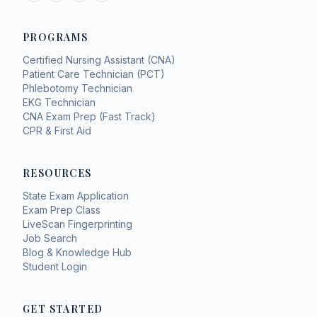
PROGRAMS
Certified Nursing Assistant (CNA)
Patient Care Technician (PCT)
Phlebotomy Technician
EKG Technician
CNA Exam Prep (Fast Track)
CPR & First Aid
RESOURCES
State Exam Application
Exam Prep Class
LiveScan Fingerprinting
Job Search
Blog & Knowledge Hub
Student Login
GET STARTED