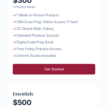
$300
1 Practice Week
1 Week In-Person Practice
CNA Exam Prep Online Access (1 Year)
22 Clinical Skills Videos
Unlimited Practice Quizzes
Digital Exam Prep Book
Free Friday Practice Access
Uniform Scrubs Included
Get Started
Essentials
$500