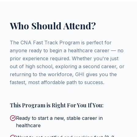
Who Should Attend?
The CNA Fast Track Program is perfect for
anyone ready to begin a healthcare career — no
prior experience required. Whether you're just
out of high school, exploring a second career, or
returning to the workforce, GHI gives you the
fastest, most affordable path to success.
This Program is Right For You If You:
Ready to start a new, stable career in
healthcare