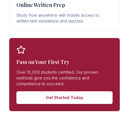
Online Written Prep
Study from anywhere with mobile access to
written test simulations and quizzes.
Pass on Your First Try
Over 15,000 students certified. Our proven
methods give you the confidence and
competence to succeed.
Get Started Today