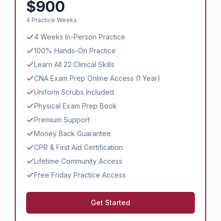
$900
4 Practice Weeks
4 Weeks In-Person Practice
100% Hands-On Practice
Learn All 22 Clinical Skills
CNA Exam Prep Online Access (1 Year)
Uniform Scrubs Included
Physical Exam Prep Book
Premium Support
Money Back Guarantee
CPR & First Aid Certification
Lifetime Community Access
Free Friday Practice Access
Get Started