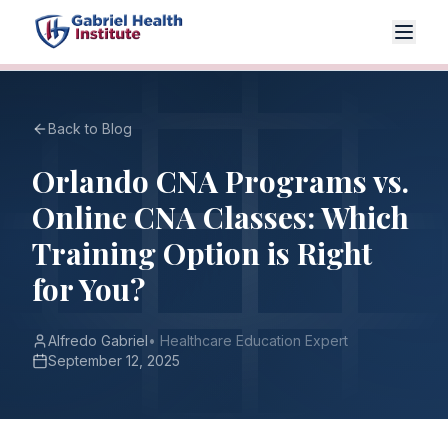
Back to Blog
Orlando CNA Programs vs.
Online CNA Classes: Which
Training Option is Right
for You?
Alfredo Gabriel
•
Healthcare Education Expert
September 12, 2025