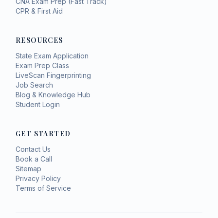
CNA Exam Prep (Fast Track)
CPR & First Aid
RESOURCES
State Exam Application
Exam Prep Class
LiveScan Fingerprinting
Job Search
Blog & Knowledge Hub
Student Login
GET STARTED
Contact Us
Book a Call
Sitemap
Privacy Policy
Terms of Service