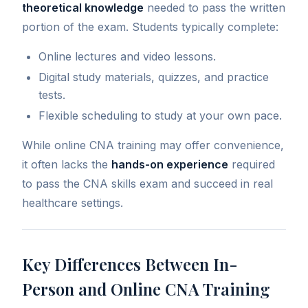
theoretical knowledge
needed to pass the written
portion of the exam. Students typically complete:
Online lectures and video lessons.
Digital study materials, quizzes, and practice
tests.
Flexible scheduling to study at your own pace.
While online CNA training may offer convenience,
it often lacks the
hands-on experience
required
to pass the CNA skills exam and succeed in real
healthcare settings.
Key Differences Between In-
Person and Online CNA Training