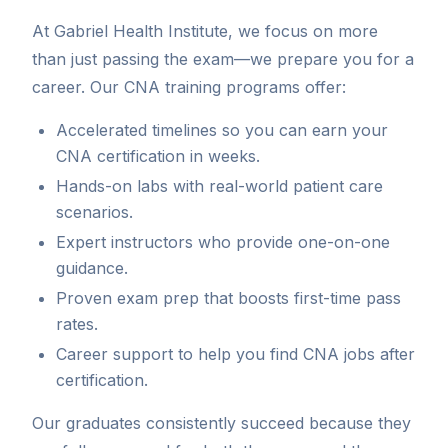
At Gabriel Health Institute, we focus on more
than just passing the exam—we prepare you for a
career. Our CNA training programs offer:
Accelerated timelines so you can earn your
CNA certification in weeks.
Hands-on labs with real-world patient care
scenarios.
Expert instructors who provide one-on-one
guidance.
Proven exam prep that boosts first-time pass
rates.
Career support to help you find CNA jobs after
certification.
Our graduates consistently succeed because they