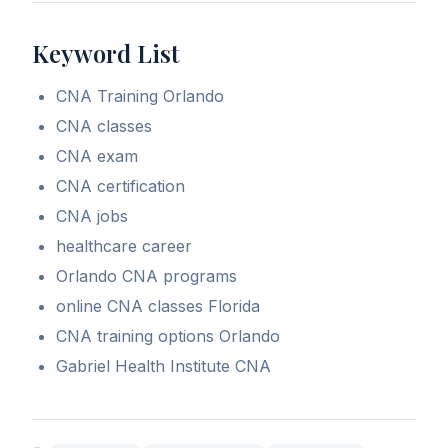
Keyword List
CNA Training Orlando
CNA classes
CNA exam
CNA certification
CNA jobs
healthcare career
Orlando CNA programs
online CNA classes Florida
CNA training options Orlando
Gabriel Health Institute CNA