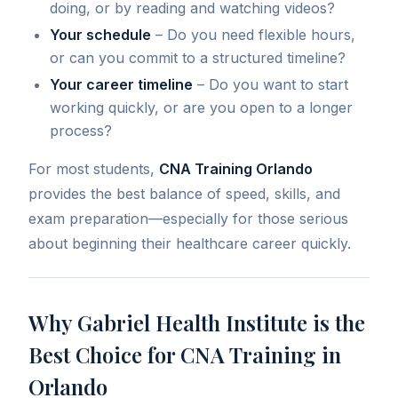
doing, or by reading and watching videos?
Your schedule
– Do you need flexible hours,
or can you commit to a structured timeline?
Your career timeline
– Do you want to start
working quickly, or are you open to a longer
process?
For most students,
CNA Training Orlando
provides the best balance of speed, skills, and
exam preparation—especially for those serious
about beginning their healthcare career quickly.
Why Gabriel Health Institute is the
Best Choice for CNA Training in
Orlando