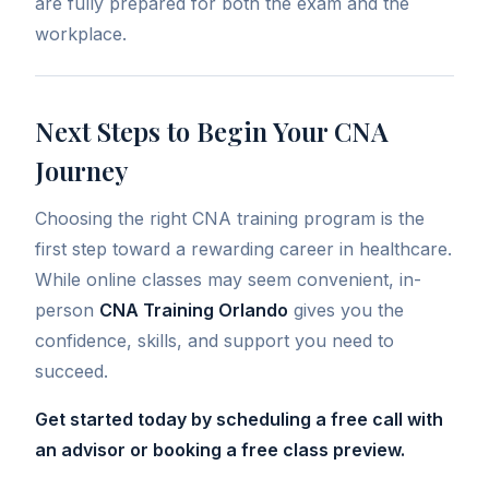
are fully prepared for both the exam and the
workplace.
Next Steps to Begin Your CNA
Journey
Choosing the right CNA training program is the
first step toward a rewarding career in healthcare.
While online classes may seem convenient, in-
person
CNA Training Orlando
gives you the
confidence, skills, and support you need to
succeed.
Get started today by scheduling a free call with
an advisor or booking a free class preview.