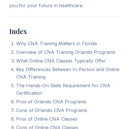
you for your future in healthcare.
Index
Why CNA Training Matters in Florida
Overview of CNA Training Orlando Programs
What Online CNA Classes Typically Offer
Key Differences Between In-Person and Online
CNA Training
The Hands-On Skills Requirement for CNA
Certification
Pros of Orlando CNA Programs
Cons of Orlando CNA Programs
Pros of Online CNA Classes
Cons of Online CNA Classes