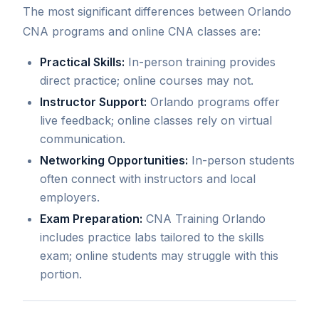
The most significant differences between Orlando
CNA programs and online CNA classes are:
Practical Skills:
In-person training provides
direct practice; online courses may not.
Instructor Support:
Orlando programs offer
live feedback; online classes rely on virtual
communication.
Networking Opportunities:
In-person students
often connect with instructors and local
employers.
Exam Preparation:
CNA Training Orlando
includes practice labs tailored to the skills
exam; online students may struggle with this
portion.