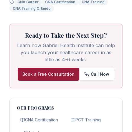
CNA Career
CNA Certification
CNA Training
CNA Training Orlando
Ready to Take the Next Step?
Learn how Gabriel Health Institute can help
you launch your healthcare career in as
little as 4-6 weeks.
Book a Free Consultation
Call Now
OUR PROGRAMS
CNA Certification
PCT Training