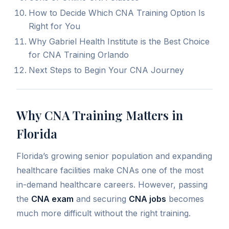
How to Decide Which CNA Training Option Is
Right for You
Why Gabriel Health Institute is the Best Choice
for CNA Training Orlando
Next Steps to Begin Your CNA Journey
Why CNA Training Matters in
Florida
Florida’s growing senior population and expanding
healthcare facilities make CNAs one of the most
in-demand healthcare careers.
However, passing
the
CNA exam
and securing
CNA jobs
becomes
much more difficult without the right training
.