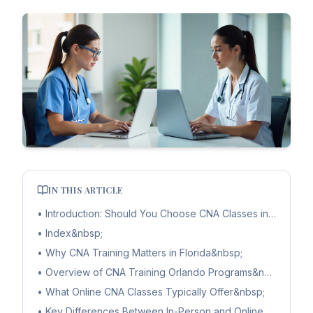
IN THIS ARTICLE
•
Introduction: Should You Choose CNA Classes in Orlando 
•
Index&nbsp;
•
Why CNA Training Matters in Florida&nbsp;
•
Overview of CNA Training Orlando Programs&nbsp;
•
What Online CNA Classes Typically Offer&nbsp;
•
Key Differences Between In-Person and Online CNA Trai