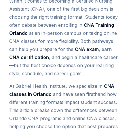
When it comes to becoming a Certified Nursing
Assistant (CNA), one of the first big decisions is
choosing the right training format. Students today
often debate between enrolling in
CNA Training
Orlando
at an in-person campus or taking online
CNA classes for more flexibility. Both pathways
can help you prepare for the
CNA exam
, earn
CNA certification
, and begin a healthcare career
—but the best choice depends on your learning
style, schedule, and career goals.
At Gabriel Health Institute, we specialize in
CNA
classes in Orlando
and have seen firsthand how
different training formats impact student success.
This article breaks down the differences between
Orlando CNA programs and online CNA classes,
helping you choose the option that best prepares