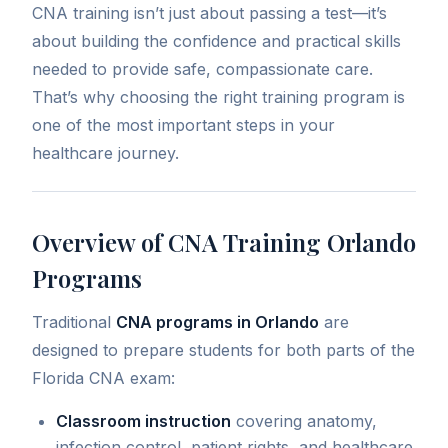
CNA training isn’t just about passing a test—it’s
about building the confidence and practical skills
needed to provide safe, compassionate care.
That’s why choosing the right training program is
one of the most important steps in your
healthcare journey.
Overview of CNA Training Orlando
Programs
Traditional
CNA programs in Orlando
are
designed to prepare students for both parts of the
Florida CNA exam:
Classroom instruction
covering anatomy,
infection control, patient rights, and healthcare