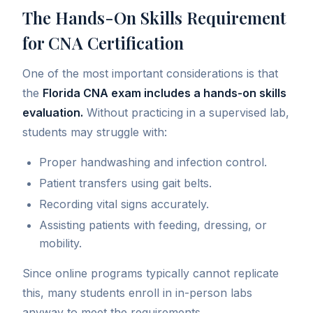
The Hands-On Skills Requirement
for CNA Certification
One of the most important considerations is that
the
Florida CNA exam includes a hands-on skills
evaluation.
Without practicing in a supervised lab,
students may struggle with:
Proper handwashing and infection control.
Patient transfers using gait belts.
Recording vital signs accurately.
Assisting patients with feeding, dressing, or
mobility.
Since online programs typically cannot replicate
this, many students enroll in in-person labs
anyway to meet the requirements.