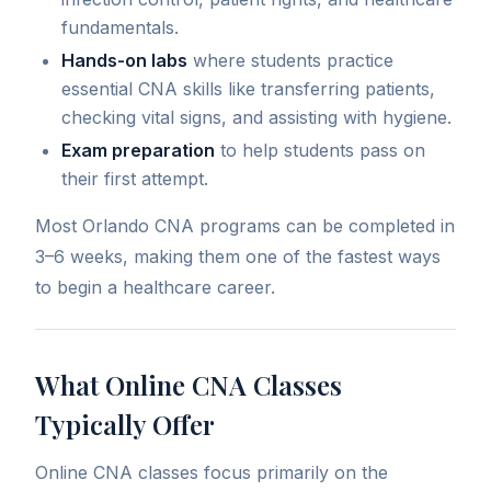
fundamentals.
Hands-on labs
where students practice
essential CNA skills like transferring patients,
checking vital signs, and assisting with hygiene.
Exam preparation
to help students pass on
their first attempt.
Most Orlando CNA programs can be completed in
3–6 weeks, making them one of the fastest ways
to begin a healthcare career.
What Online CNA Classes
Typically Offer
Online CNA classes focus primarily on the