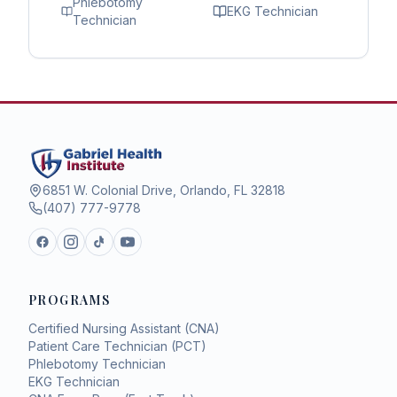
Phlebotomy
EKG Technician
Technician
6851 W. Colonial Drive, Orlando, FL 32818
(407) 777-9778
PROGRAMS
Certified Nursing Assistant (CNA)
Patient Care Technician (PCT)
Phlebotomy Technician
EKG Technician