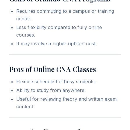
Requires commuting to a campus or training
center.
Less flexibility compared to fully online
courses.
It may involve a higher upfront cost.
Pros of Online CNA Classes
Flexible schedule for busy students.
Ability to study from anywhere.
Useful for reviewing theory and written exam
content.