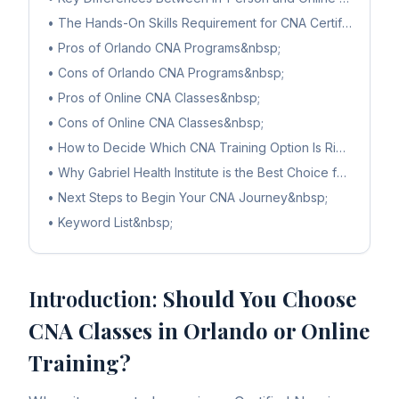
•
The Hands-On Skills Requirement for CNA Certification&n
•
Pros of Orlando CNA Programs&nbsp;
•
Cons of Orlando CNA Programs&nbsp;
•
Pros of Online CNA Classes&nbsp;
•
Cons of Online CNA Classes&nbsp;
•
How to Decide Which CNA Training Option Is Right for Yo
•
Why Gabriel Health Institute is the Best Choice for CNA Tr
•
Next Steps to Begin Your CNA Journey&nbsp;
•
Keyword List&nbsp;
Introduction:
Should You Choose
CNA Classes in Orlando or Online
Training?