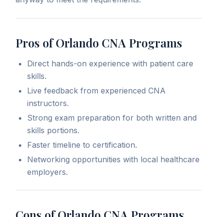
Pros of Orlando CNA Programs
Direct hands-on experience with patient care
skills.
Live feedback from experienced CNA
instructors.
Strong exam preparation for both written and
skills portions.
Faster timeline to certification.
Networking opportunities with local healthcare
employers.
Cons of Orlando CNA Programs