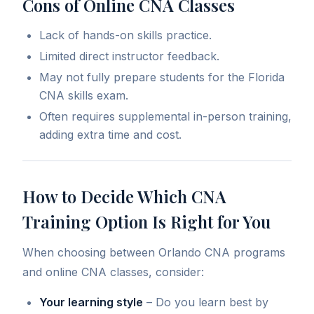
Cons of Online CNA Classes
Lack of hands-on skills practice.
Limited direct instructor feedback.
May not fully prepare students for the Florida
CNA skills exam.
Often requires supplemental in-person training,
adding extra time and cost.
How to Decide Which CNA
Training Option Is Right for You
When choosing between Orlando CNA programs
and online CNA classes, consider:
Your learning style
– Do you learn best by