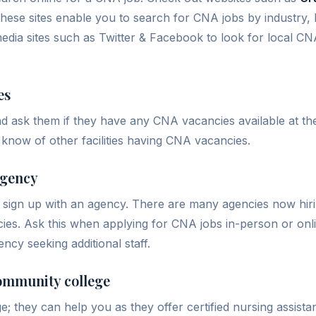
ese sites enable you to search for CNA jobs by industry, l
edia sites such as Twitter & Facebook to look for local CNA
es
 and ask them if they have any CNA vacancies available at thei
 know of other facilities having CNA vacancies.
agency
y sign up with an agency. There are many agencies now hir
cies. Ask this when applying for CNA jobs in-person or onli
ency seeking additional staff.
community college
ege; they can help you as they offer certified nursing assis