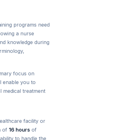
raining programs need
adowing a nurse
 and knowledge during
erminology,
rimary focus on
ll enable you to
al medical treatment
althcare facility or
m of
16 hours
of
ability to handle the