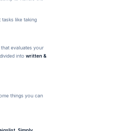
 tasks like taking
that evaluates your
 divided into
written &
some things you can
igslist, Simply