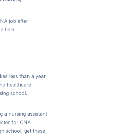
NA job after
 field.
kes less than a year
the healthcare
sing school.
g a nursing assistant
gister for CNA
gh school, get these