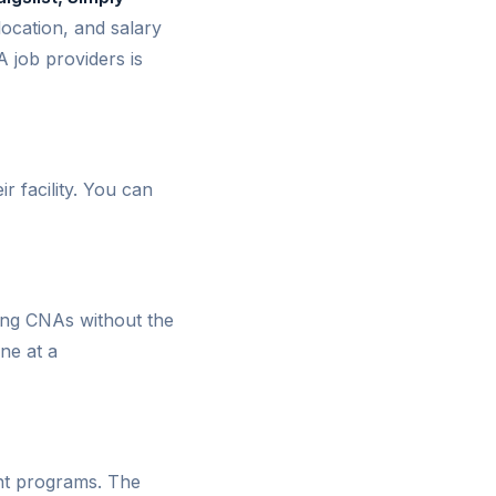
ocation, and salary
 job providers is
r facility. You can
ing CNAs without the
ne at a
tant programs. The