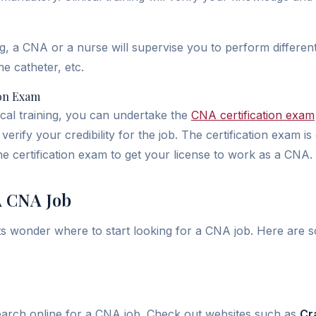
ing, a CNA or a nurse will supervise you to perform different
the catheter, etc.
ion Exam
ical training, you can undertake the
CNA certification exam
verify your credibility for the job. The certification exam is
he certification exam to get your license to work as a CNA.
A CNA Job
s wonder where to start looking for a CNA job. Here are 
search online for a CNA job. Check out websites such as
Cra