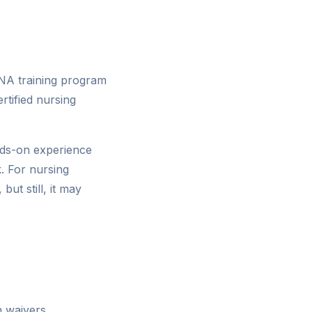
NA training program
tified nursing
nds-on experience
k. For nursing
ut still, it may
n waivers,