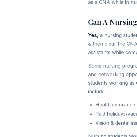
as a CNA while in nur
Can A Nursing
Yes,
a nursing stude
& then clear the CNA
assistants while comp
Some nursing progra
and networking opport
students working as C
include:
Health insurance
Paid holidays/vac
Vision & dental i
Nursing students wor