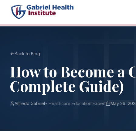
Back to Blog
How to Become a C
Complete Guide)
Alfredo Gabriel
•
Healthcare Education Expert
May 26, 202