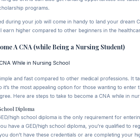
cholarship programs.
d during your job will come in handy to land your dream C
l earn higher compared to other beginners in the healthcare
come A CNA (while Being a Nursing Student)
mple and fast compared to other medical professions. It ta
it’s the most appealing option for those wanting to enter 
egree. Here are steps to take to become a CNA while in nur
School Diploma
 GED/high school diploma is the only requirement for enterin
 you have a GED/high school diploma, you’re qualified to re
 you don’t have these credentials or are completing your hi