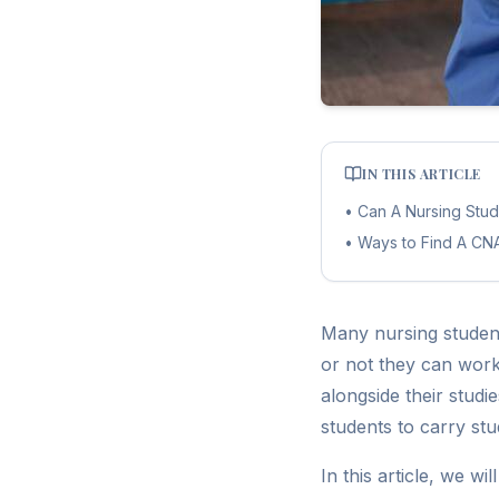
IN THIS ARTICLE
•
Can A Nursing Stu
•
Ways to Find A CN
Many nursing studen
or not they can work
alongside their stud
students to carry stu
In this article, we wi