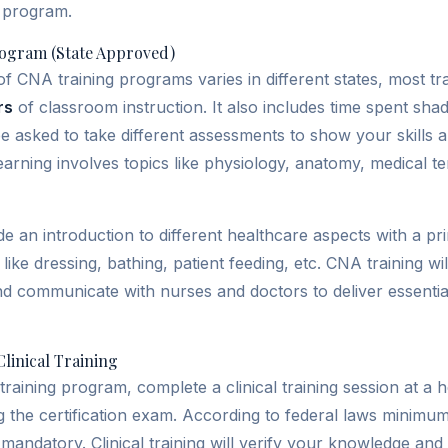
A program.
ogram (State Approved)
of CNA training programs varies in different states, most t
rs
of classroom instruction. It also includes time spent sh
e asked to take different assessments to show your skills
earning involves topics like physiology, anatomy, medical t
 an introduction to different healthcare aspects with a p
like dressing, bathing, patient feeding, etc. CNA training wi
and communicate with nurses and doctors to deliver essenti
linical Training
training program, complete a clinical training session at a he
ng the certification exam. According to federal laws minimu
 mandatory. Clinical training will verify your knowledge and 