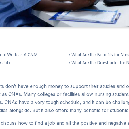
dent Work as A CNA?
•
What Are the Benefits for Nu
A Job
•
What Are the Drawbacks for N
ts don’t have enough money to support their studies and 
 as CNAs. Many colleges or facilities allow nursing stude
ies. CNAs have a very tough schedule, and it can be challen
dies alongside. But it also offers many benefits for students
ll discuss how to find a job and all the positive and negativ