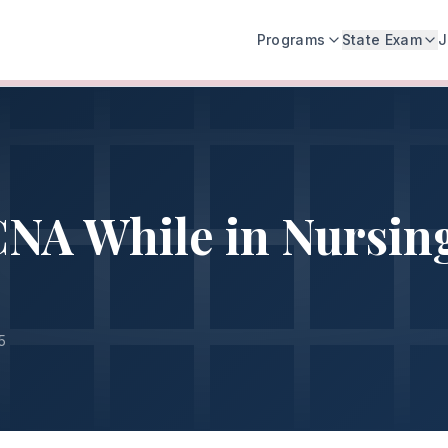
Programs
State Exam
J
NA While in Nursin
5