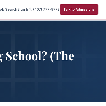
ob Search
Sign In
(407) 777-9778
Talk to Admissions
g School? (The