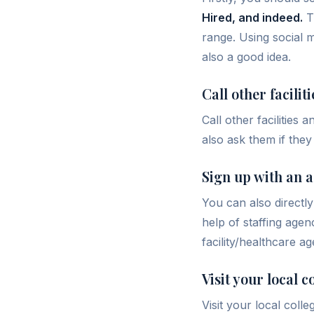
Hired, and indeed.
Th
range. Using social m
also a good idea.
Call other faciliti
Call other facilities
also ask them if they
Sign up with an 
You can also directl
help of staffing agen
facility/healthcare ag
Visit your local 
Visit your local coll