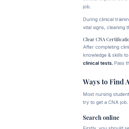
job.
During clinical train
vital signs, cleaning 
Clear CNA Certificat
After completing clin
knowledge & skills to 
clinical tests.
Pass t
Ways to Find 
Most nursing student
try to get a CNA job.
Search online
Firstly, you should 