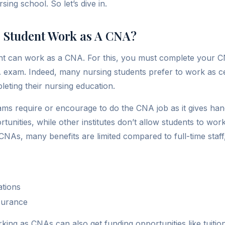
sing school. So let’s dive in.
 Student Work as A CNA?
nt can work as a CNA. For this, you must complete your C
 exam. Indeed, many nursing students prefer to work as cer
leting their nursing education.
ms require or encourage to do the CNA job as it gives ha
unities, while other institutes don’t allow students to wor
NAs, many benefits are limited compared to full-time staff, b
ations
nsurance
king as CNAs can also get funding opportunities like tuitio