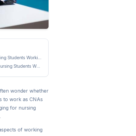
rsing Students Working as CNAs
ursing Students Working as CNAs
often wonder whether
nts to work as CNAs
ging for nursing
.
e aspects of working