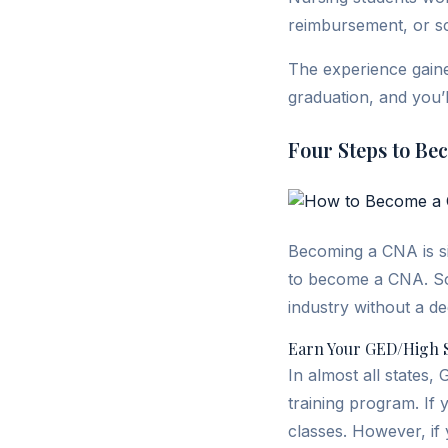
reimbursement, or s
The experience gaine
graduation, and you’l
Four Steps to Be
Becoming a CNA is si
to become a CNA. So 
industry without a d
Earn Your GED/High 
In almost all states,
training program. If
classes. However, if