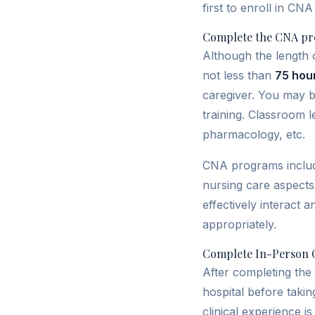
first to enroll in CN
Complete the CNA pr
Although the length 
not less than
75 hou
caregiver. You may b
training. Classroom l
pharmacology, etc.
CNA programs include
nursing care aspects 
effectively interact 
appropriately.
Complete In-Person C
After completing the 
hospital before taki
clinical experience is