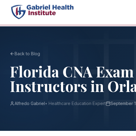
Back to Blog
Florida CNA Exam 
Instructors in Orl
Alfredo Gabriel
•
Healthcare Education Expert
September 1