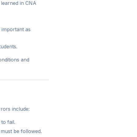
s learned in CNA
s important as
tudents.
nditions and
rors include:
o fail.
 must be followed.