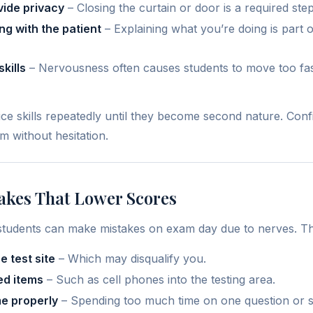
vide privacy
– Closing the curtain or door is a required step
g with the patient
– Explaining what you’re doing is part 
kills
– Nervousness often causes students to move too fast
ce skills repeatedly until they become second nature. Co
 without hesitation.
akes That Lower Scores
students can make mistakes on exam day due to nerves. Th
he test site
– Which may disqualify you.
ed items
– Such as cell phones into the testing area.
e properly
– Spending too much time on one question or sk