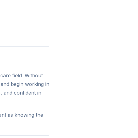
care field. Without
and begin working in
 and confident in
tant as knowing the