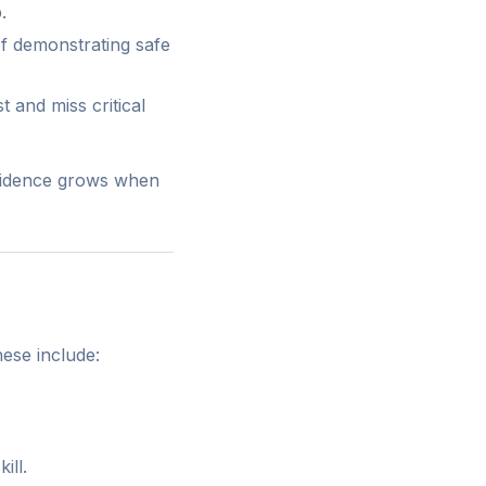
.
of demonstrating safe
 and miss critical
nfidence grows when
ese include:
ill.