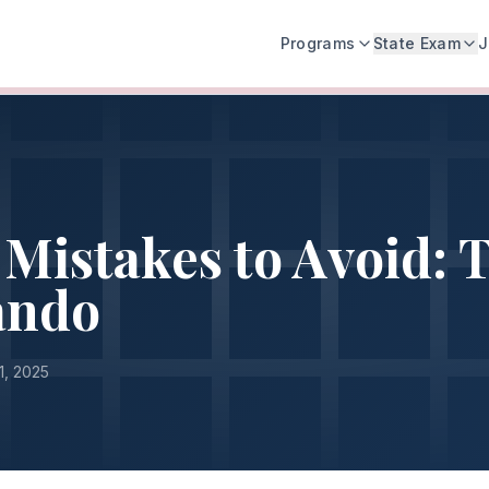
Programs
State Exam
J
Mistakes to Avoid: 
ando
1, 2025