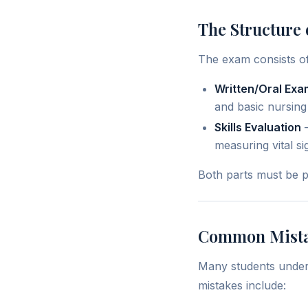
The Structure 
The exam consists of
Written/Oral Exa
and basic nursing
Skills Evaluation
–
measuring vital si
Both parts must be p
Common Mista
Many students undere
mistakes include: