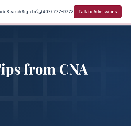
ob Search
Sign In
(407) 777-9778
Talk to Admissions
Tips from CNA