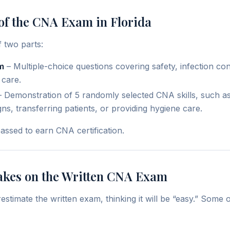
of the CNA Exam in Florida
 two parts:
m
– Multiple-choice questions covering safety, infection cont
 care.
 Demonstration of 5 randomly selected CNA skills, such a
gns, transferring patients, or providing hygiene care.
assed to earn CNA certification.
kes on the Written CNA Exam
stimate the written exam, thinking it will be “easy.” Som