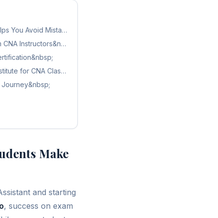
Exam?&nbsp;
lps You Avoid Mistakes&nbsp;
m CNA Instructors&nbsp;
tification&nbsp;
titute for CNA Classes in Orlando&nbsp;
A Journey&nbsp;
udents Make
Assistant and starting
o
, success on exam