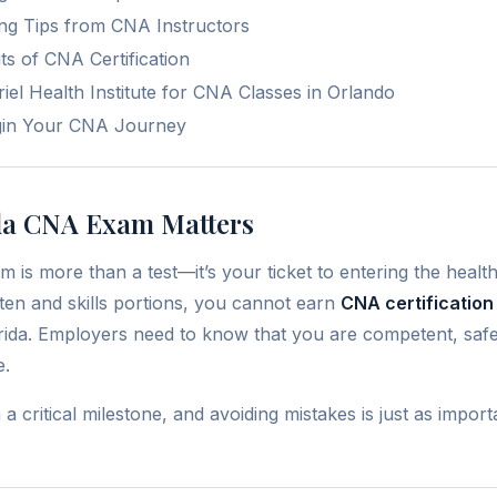
ing Tips from CNA Instructors
s of CNA Certification
l Health Institute for CNA Classes in Orlando
gin Your CNA Journey
da CNA Exam Matters
is more than a test—it’s your ticket to entering the health
tten and skills portions, you cannot earn
CNA certification
ida. Employers need to know that you are competent, safe,
e.
 critical milestone, and avoiding mistakes is just as impor