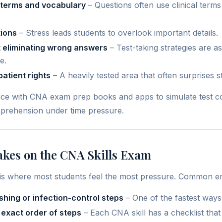
 terms and vocabulary
– Questions often use clinical term
ions
– Stress leads students to overlook important details.
 eliminating wrong answers
– Test-taking strategies are a
e.
patient rights
– A heavily tested area that often surprises s
ce with CNA exam prep books and apps to simulate test co
prehension under time pressure.
es on the CNA Skills Exam
n is where most students feel the most pressure. Common er
hing or infection-control steps
– One of the fastest ways t
 exact order of steps
– Each CNA skill has a checklist that