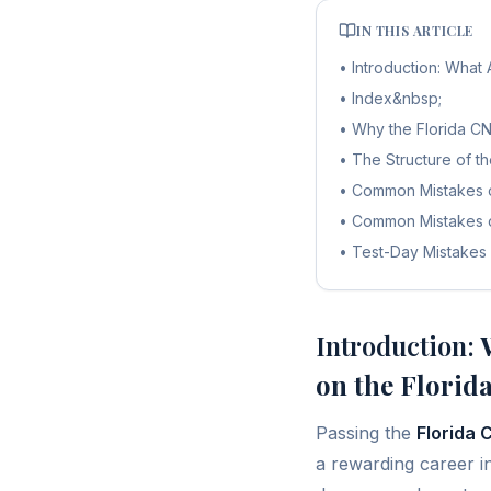
IN THIS ARTICLE
•
Introduction: Wha
•
Index&nbsp;
•
Why the Florida C
•
The Structure of t
•
Common Mistakes o
•
Common Mistakes o
•
Test-Day Mistakes
Introduction:
W
on the Flori
Passing the
Florida
a rewarding career i