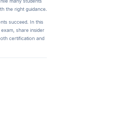
hile many students
th the right guidance.
nts succeed. In this
 exam, share insider
th certification and