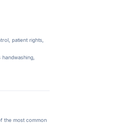
rol, patient rights,
s handwashing,
e of the most common