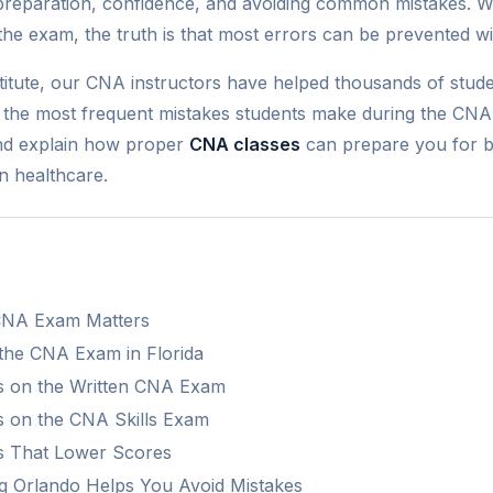
reparation, confidence, and avoiding common mistakes. W
he exam, the truth is that most errors can be prevented wi
stitute, our CNA instructors have helped thousands of stude
ght the most frequent mistakes students make during the CNA
and explain how proper
CNA classes
can prepare you for bo
n healthcare.
CNA Exam Matters
 the CNA Exam in Florida
 on the Written CNA Exam
 on the CNA Skills Exam
s That Lower Scores
 Orlando Helps You Avoid Mistakes