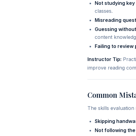
Not studying key
classes.
Misreading quest
Guessing without
content knowledg
Failing to review 
Instructor Tip:
Practi
improve reading com
Common Mistak
The skills evaluatio
Skipping handwas
Not following the