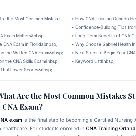
t Are the Most Common Mistakes Students Make on the Florida CNA 
•
How CNA Training Orlando He
•
Confidence-Building Tips fro
NA Exam Matters&nbsp;
•
Long-Term Benefits of CNA Cer
he CNA Exam in Florida&nbsp;
•
Why Choose Gabriel Health Ins
n the Written CNA Exam&nbsp;
•
Next Steps to Begin Your CN
n the CNA Skills Exam&nbsp;
•
Keyword List&nbsp;
 That Lower Scores&nbsp;
hat Are the Most Common Mistakes St
da CNA Exam?
 CNA exam
is the final step to becoming a Certified Nursing 
n healthcare. For students enrolled in
CNA Training Orland