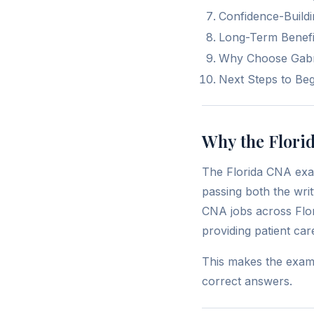
Confidence-Build
Long-Term Benefit
Why Choose Gabrie
Next Steps to Be
Why the Flori
The Florida CNA exam 
passing both the wri
CNA jobs across Flor
providing patient car
This makes the exam a
correct answers.