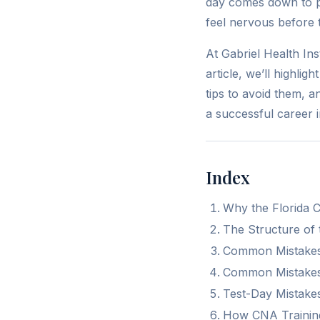
day comes down to p
feel nervous before t
At Gabriel Health In
article, we’ll highli
tips to avoid them, 
a successful career i
Index
Why the Florida 
The Structure of
Common Mistakes
Common Mistakes
Test-Day Mistake
How CNA Training