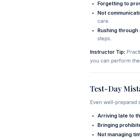
Forgetting to pro
Not communicatin
care.
Rushing through s
steps.
Instructor Tip:
Practi
you can perform them
Test-Day Mist
Even well-prepared 
Arriving late to t
Bringing prohibit
Not managing tim