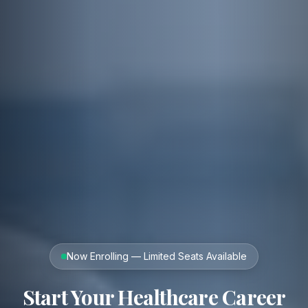
Now Enrolling — Limited Seats Available
Start Your Healthcare Career