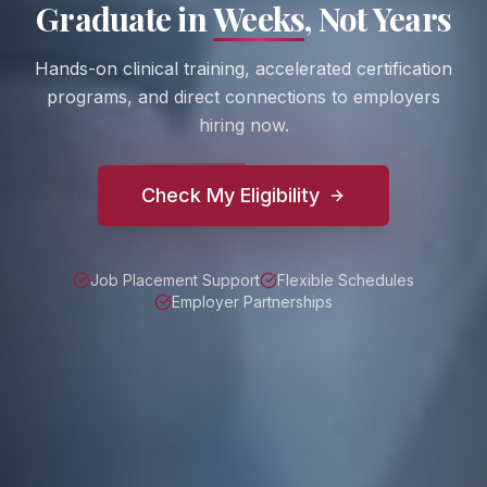
Graduate in
Weeks
, Not Years
Hands-on clinical training, accelerated certification
programs, and direct connections to employers
hiring now.
Check My Eligibility
Job Placement Support
Flexible Schedules
Employer Partnerships