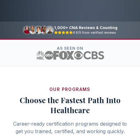
1,000+ CNA Reviews & Counting
4.9/5 from verified reviews
AS SEEN ON
OUR PROGRAMS
Choose the Fastest Path Into
Healthcare
Career-ready certification programs designed to
get you trained, certified, and working quickly.