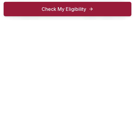
Check My Eligibility
4–6 Weeks
$30K–$42K/yr
Certified Nursing Assistant
Provide compassionate bedside care in hospitals,
nursing facilities, and home health.
Show
career outcomes
Enroll Now
Details
Advanced Clinical Skills