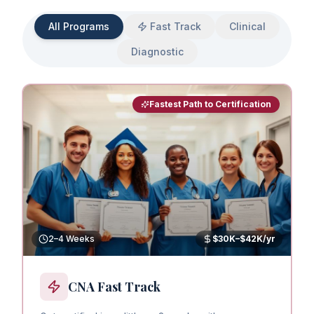
All Programs
Fast Track
Clinical
Diagnostic
Fastest Path to Certification
2–4 Weeks
$30K–$42K/yr
CNA Fast Track