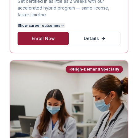
Get certified in as little as 2 weeks with our
accelerated hybrid program — same license,
faster timeline.
Show
career outcomes
Enroll Now
Details
High-Demand Specialty