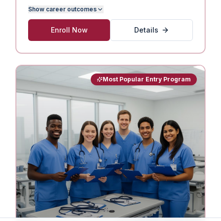
Show
career outcomes
Enroll Now
Details
Most Popular Entry Program