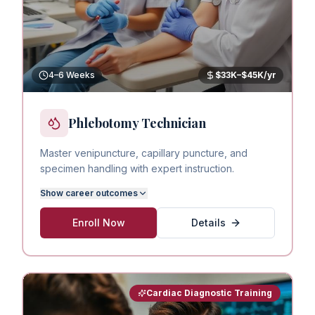
4–6 Weeks
$33K–$45K/yr
Phlebotomy Technician
Master venipuncture, capillary puncture, and
specimen handling with expert instruction.
Show
career outcomes
Enroll Now
Details
Cardiac Diagnostic Training