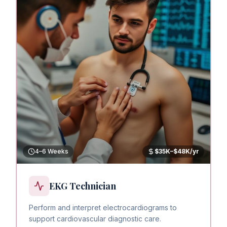
4–6 Weeks
$35K–$48K/yr
EKG Technician
Perform and interpret electrocardiograms to
support cardiovascular diagnostic care.